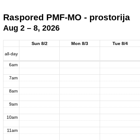
2am
Raspored PMF-MO - prostorija
3am
Aug 2 – 8, 2026
4am
Sun 8/2
Mon 8/3
Tue 8/4
5am
all-day
6am
7am
8am
9am
10am
11am