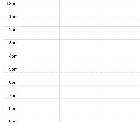
12pm
1pm
2pm
3pm
4pm
5pm
6pm
7pm
8pm
9pm
10pm